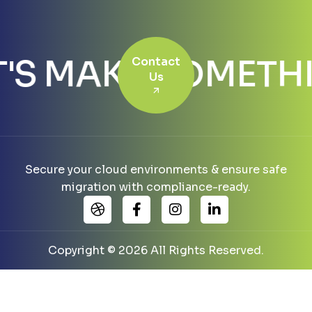
T'S MAKE SOMET
Contact
Us
Secure your cloud environments & ensure safe
migration with compliance-ready.
Copyright © 2026 All Rights Reserved.