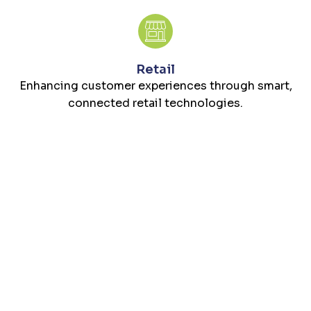
Retail
Enhancing customer experiences through smart,
connected retail technologies.