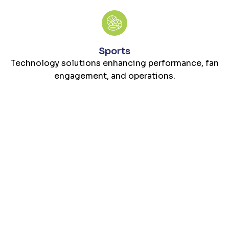
Sports
Technology solutions enhancing performance, fan
engagement, and operations.