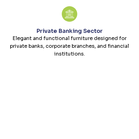
Private Banking Sector
Elegant and functional furniture designed for
private banks, corporate branches, and financial
institutions.