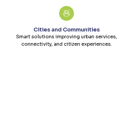
Cities and Communities
Smart solutions improving urban services,
connectivity, and citizen experiences.