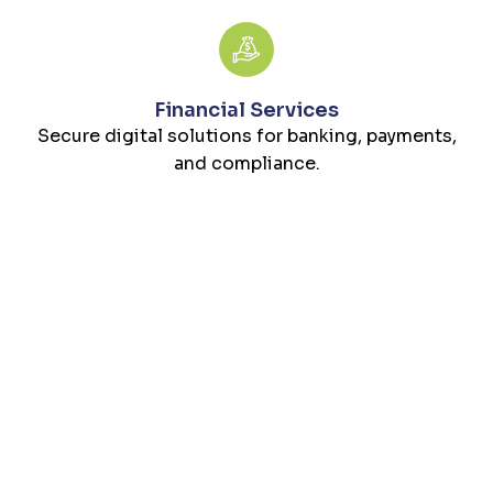
Financial Services
Secure digital solutions for banking, payments,
and compliance.