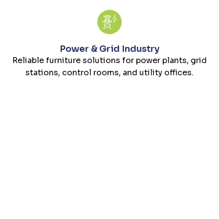
Power & Grid Industry
Reliable furniture solutions for power plants, grid
stations, control rooms, and utility offices.