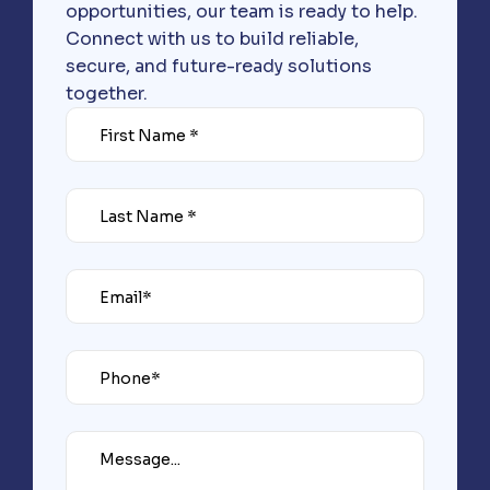
opportunities, our team is ready to help.
Connect with us to build reliable,
secure, and future-ready solutions
together.