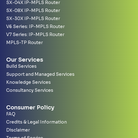
SX-04X IP-MPLS Router
SX-08X IP-MPLS Router
SX-30X IP-MPLS Router
V6 Series: IP-MPLS Router
V7 Series: IP-MPLS Router
MPLS-TP Router
Our Services
Build Services
Support and Managed Services
Knowledge Services
Consultancy Services
Consumer Policy
FAQ
Credits & Legal Information
Disclaimer