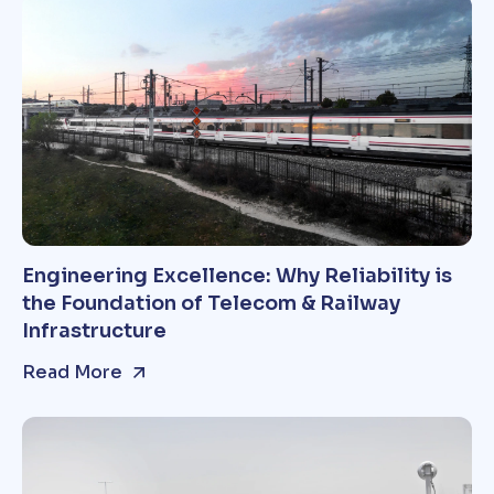
Engineering Excellence: Why Reliability is
the Foundation of Telecom & Railway
Infrastructure
Read More