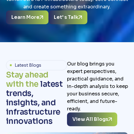
and create something extraordinary.
Learn More
Let' s Talk
Our blog brings you
Latest Blogs
expert perspectives,
S
t
a
y
a
h
e
a
d
practical guidance, and
w
i
t
h
t
h
e
l
a
t
e
s
t
in-depth analysis to keep
t
r
e
n
d
s
,
your business secure,
i
n
s
i
g
h
t
s
,
a
n
d
efficient, and future-
ready.
i
n
f
r
a
s
t
r
u
c
t
u
r
e
View All Blogs
i
n
n
o
v
a
t
i
o
n
s