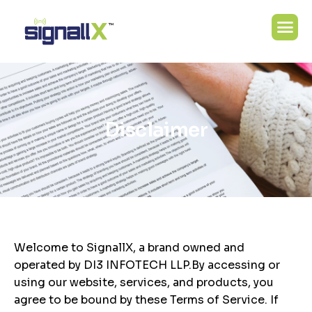
D
i
s
c
l
a
i
m
e
r
Welcome to SignallX, a brand owned and
operated by DI3 INFOTECH LLP.By accessing or
using our website, services, and products, you
agree to be bound by these Terms of Service. If