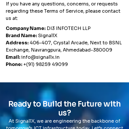
If you have any questions, concerns, or requests
regarding these Terms of Service, please contact
us at:
Company Name:
DI3 INFOTECH LLP
Brand Name:
SignallX
Address:
406-407, Crystal Arcade, Next to BSNL
Exchange, Navrangpura, Ahmedabad-380009
Email:
info@signallx.in
Phone:
+(91) 98259 49099
R
e
a
d
y
t
o
B
u
i
l
d
t
h
e
F
u
t
u
r
e
w
i
t
h
u
s
?
At SignallX, we are engineering the backbone of
tomorrow’s ICT infrastructure today. Let’s connect