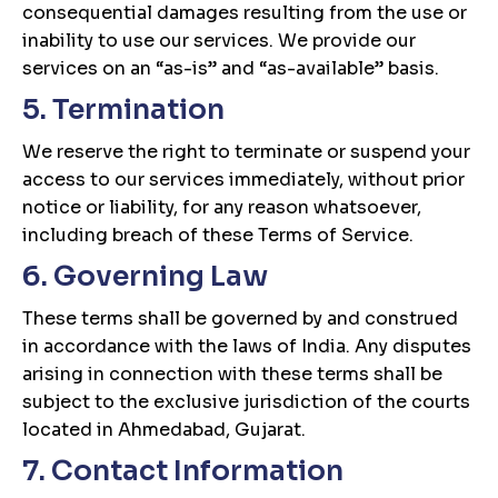
consequential damages resulting from the use or
inability to use our services. We provide our
services on an “as-is” and “as-available” basis.
5. Termination
We reserve the right to terminate or suspend your
access to our services immediately, without prior
notice or liability, for any reason whatsoever,
including breach of these Terms of Service.
6. Governing Law
These terms shall be governed by and construed
in accordance with the laws of India. Any disputes
arising in connection with these terms shall be
subject to the exclusive jurisdiction of the courts
located in Ahmedabad, Gujarat.
7. Contact Information