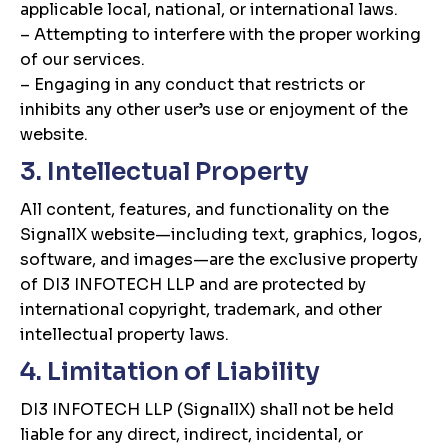
applicable local, national, or international laws.
– Attempting to interfere with the proper working
of our services.
– Engaging in any conduct that restricts or
inhibits any other user’s use or enjoyment of the
website.
3. Intellectual Property
All content, features, and functionality on the
SignallX website—including text, graphics, logos,
software, and images—are the exclusive property
of DI3 INFOTECH LLP and are protected by
international copyright, trademark, and other
intellectual property laws.
4. Limitation of Liability
DI3 INFOTECH LLP (SignallX) shall not be held
liable for any direct, indirect, incidental, or