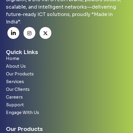
scalable, and intelligent networks—delivering
future-ready ICT solutions, proudly “Made in
India”.
Quick Links
Home
About Us
Our Products
Services
Our Clients
Careers
Support
Engage With Us
Our Products