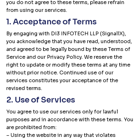
you do not agree to these terms, please refrain
from using our services.
1. Acceptance of Terms
By engaging with DI3 INFOTECH LLP (SignallX),
you acknowledge that you have read, understood,
and agreed to be legally bound by these Terms of
Service and our Privacy Policy. We reserve the
right to update or modify these terms at any time
without prior notice. Continued use of our
services constitutes your acceptance of the
revised terms.
2. Use of Services
You agree to use our services only for lawful
purposes and in accordance with these terms. You
are prohibited from:
– Using the website in any way that violates