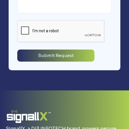
SignallX, a DI3 INFOTECH brand, powers secure,