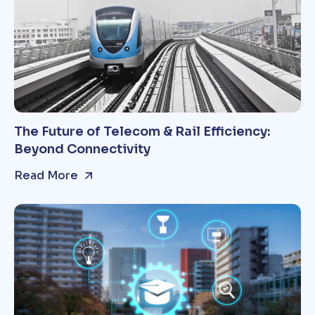
The Future of Telecom & Rail Efficiency:
Beyond Connectivity
Read More