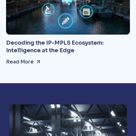
Decoding the IP-MPLS Ecosystem:
Intelligence at the Edge
Read More