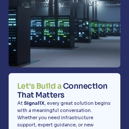
L
e
t
’
s
B
u
i
l
d
a
C
o
n
n
e
c
t
i
o
n
T
h
a
t
M
a
t
t
e
r
s
At
SignallX
, every great solution begins
with a meaningful conversation.
Whether you need infrastructure
support, expert guidance, or new