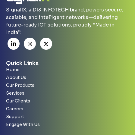
SignallX, a DI3 INFOTECH brand, powers secure,
scalable, and intelligent networks—delivering
future-ready ICT solutions, proudly “Made in
India”.
Quick Links
Home
About Us
Our Products
Services
Our Clients
Careers
Support
Engage With Us