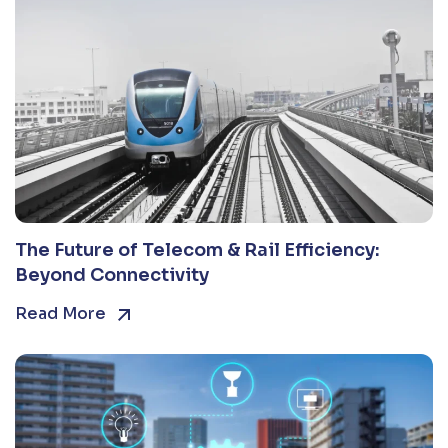
The Future of Telecom & Rail Efficiency:
Beyond Connectivity
Read More