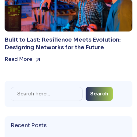
Built to Last: Resilience Meets Evolution:
Designing Networks for the Future
Read More
Search
Recent Posts