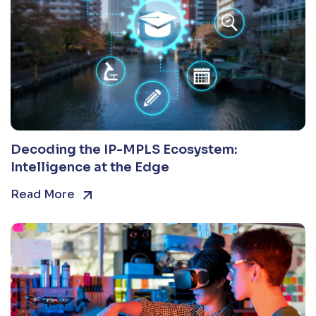
Decoding the IP-MPLS Ecosystem:
Intelligence at the Edge
Read More