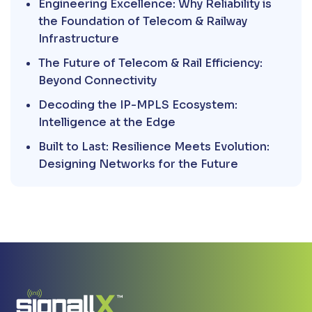
Engineering Excellence: Why Reliability is
the Foundation of Telecom & Railway
Infrastructure
The Future of Telecom & Rail Efficiency:
Beyond Connectivity
Decoding the IP-MPLS Ecosystem:
Intelligence at the Edge
Built to Last: Resilience Meets Evolution:
Designing Networks for the Future