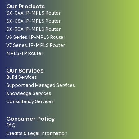
Our Products
SX-04X IP-MPLS Router
SX-08X IP-MPLS Router
SX-30X IP-MPLS Router
V6 Series: IP-MPLS Router
V7 Series: IP-MPLS Router
MPLS-TP Router
Our Services
Build Services
Support and Managed Services
Knowledge Services
Consultancy Services
Consumer Policy
FAQ
Credits & Legal Information