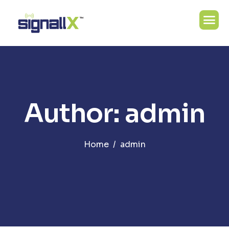
Author: admin
Home
admin