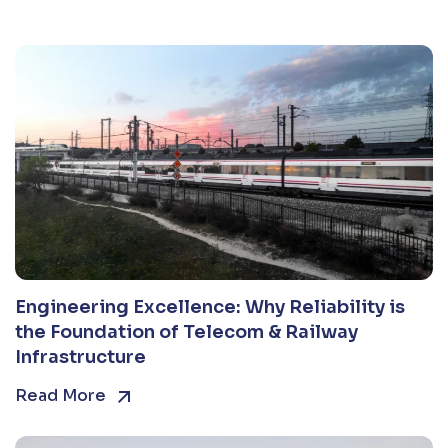
Engineering Excellence: Why Reliability is
the Foundation of Telecom & Railway
Infrastructure
Read More