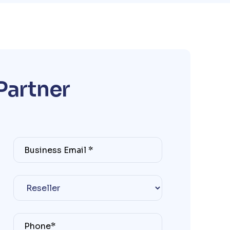
P
a
r
t
n
e
r