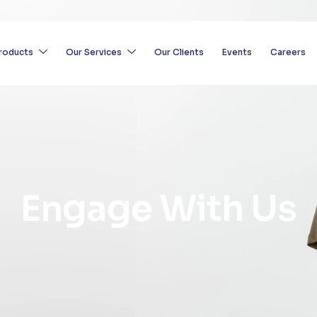
roducts
Our Services
Our Clients
Events
Careers
E
n
g
a
g
e
W
i
t
h
U
s