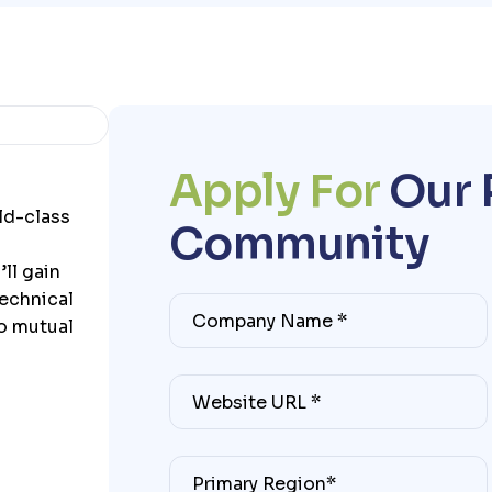
A
p
p
l
y
F
o
r
O
u
r
ld-class
C
o
m
m
u
n
i
t
y
ll gain
technical
to mutual