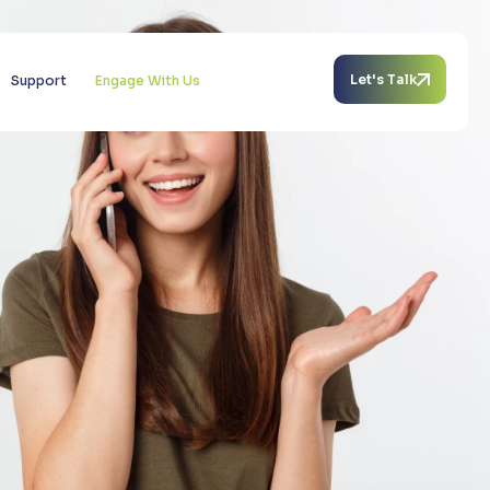
Let's Talk
Support
Engage With Us