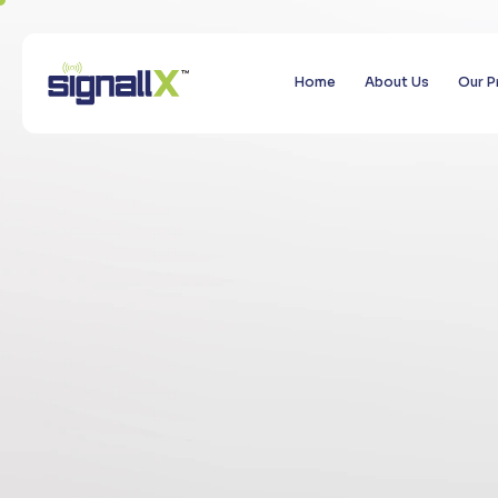
Home
About Us
Our P