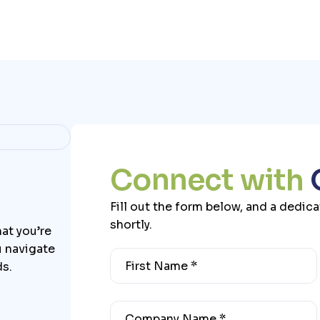
C
o
n
n
e
c
t
w
i
t
h
Fill out the form below, and a dedic
shortly.
at you’re
u navigate
ds.