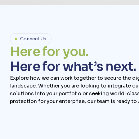
Connect Us
H
e
r
e
f
o
r
y
o
u
.
H
e
r
e
f
o
r
w
h
a
t
’
s
n
e
x
t
.
Explore how we can work together to secure the dig
landscape. Whether you are looking to integrate ou
solutions into your portfolio or seeking world-clas
protection for your enterprise, our team is ready to 