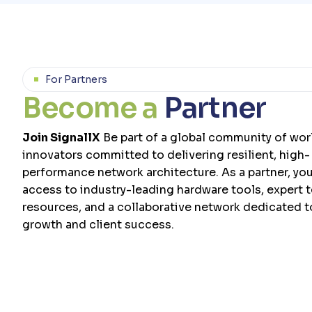
For Partners
B
e
c
o
m
e
a
P
a
r
t
n
e
r
Join SignallX
Be part of a global community of wor
innovators committed to delivering resilient, high-
performance network architecture. As a partner, you’
access to industry-leading hardware tools, expert 
resources, and a collaborative network dedicated 
growth and client success.