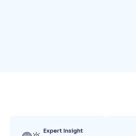
Expert Insight