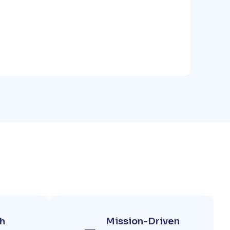
h
Mission-Driven