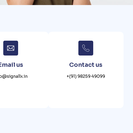
Email us
Contact us
fo@signallx.in
+(91) 98259 49099