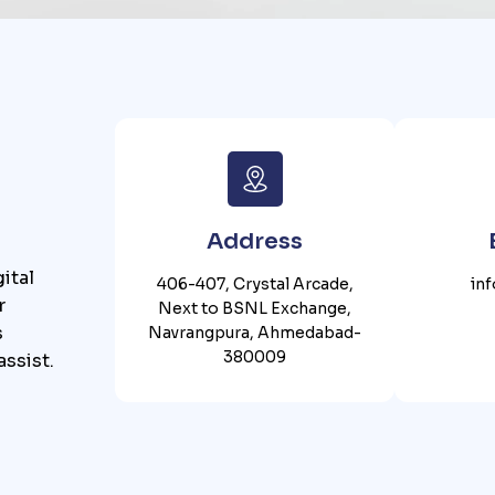
Address
ital
406-407, Crystal Arcade,
in
r
Next to BSNL Exchange,
s
Navrangpura, Ahmedabad-
380009
assist.