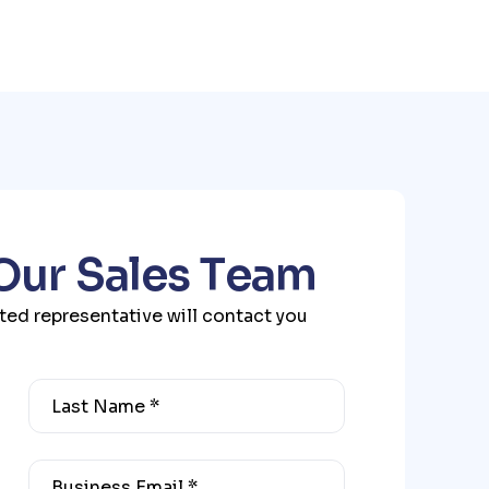
O
u
r
S
a
l
e
s
T
e
a
m
ated representative will contact you