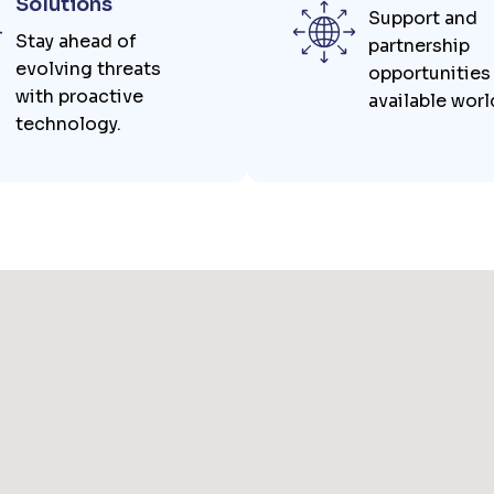
Solutions
Support and
Stay ahead of
partnership
evolving threats
opportunities
with proactive
available wor
technology.