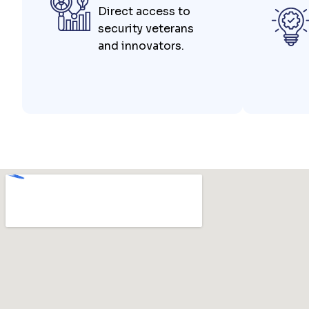
Direct access to
security veterans
and innovators.