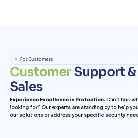
For Customers
C
u
s
t
o
m
e
r
S
u
p
p
o
r
t
&
S
a
l
e
s
Experience Excellence in Protection.
Can’t find wh
looking for? Our experts are standing by to help yo
our solutions or address your specific security nee