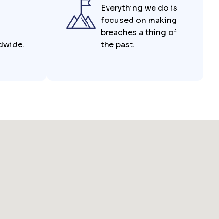
Everything we do is
focused on making
breaches a thing of
ldwide.
the past.