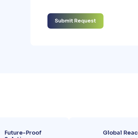
Future-Proof
Global Reac