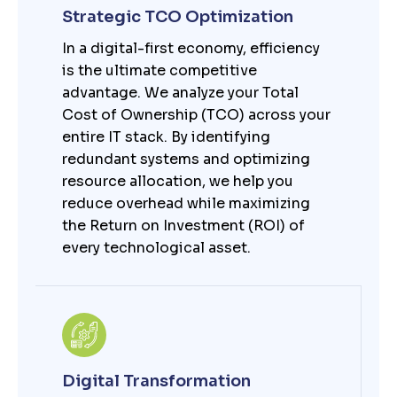
Strategic TCO Optimization
In a digital-first economy, efficiency
is the ultimate competitive
advantage. We analyze your Total
Cost of Ownership (TCO) across your
entire IT stack. By identifying
redundant systems and optimizing
resource allocation, we help you
reduce overhead while maximizing
the Return on Investment (ROI) of
every technological asset.
Digital Transformation