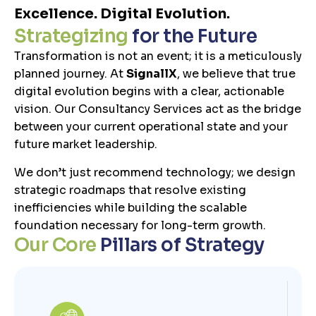
Excellence. Digital Evolution.
S
t
r
a
t
e
g
i
z
i
n
g
f
o
r
t
h
e
F
u
t
u
r
e
Transformation is not an event; it is a meticulously
planned journey. At
SignallX
, we believe that true
digital evolution begins with a clear, actionable
vision. Our Consultancy Services act as the bridge
between your current operational state and your
future market leadership.
We don’t just recommend technology; we design
strategic roadmaps that resolve existing
inefficiencies while building the scalable
foundation necessary for long-term growth.
O
u
r
C
o
r
e
P
i
l
l
a
r
s
o
f
S
t
r
a
t
e
g
y