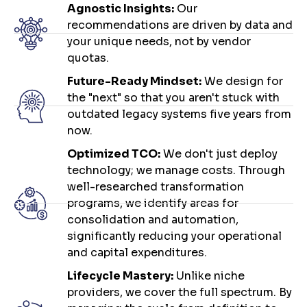
Agnostic Insights:
Our
recommendations are driven by data and
your unique needs, not by vendor
quotas.
Future-Ready Mindset:
We design for
the "next" so that you aren't stuck with
outdated legacy systems five years from
now.
Optimized TCO:
We don't just deploy
technology; we manage costs. Through
well-researched transformation
programs, we identify areas for
consolidation and automation,
significantly reducing your operational
and capital expenditures.
Lifecycle Mastery:
Unlike niche
providers, we cover the full spectrum. By