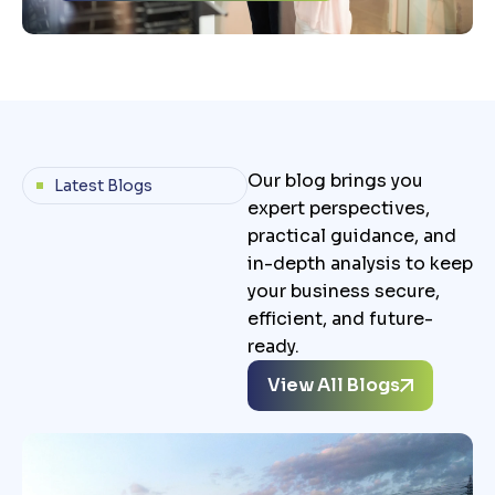
Our blog brings you
Latest Blogs
expert perspectives,
practical guidance, and
in-depth analysis to keep
your business secure,
efficient, and future-
ready.
View All Blogs