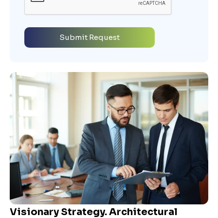
Visionary Strategy. Architectural