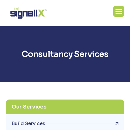
C
o
n
s
u
l
t
a
n
c
y
S
e
r
v
i
c
e
s
Our Services
Build Services