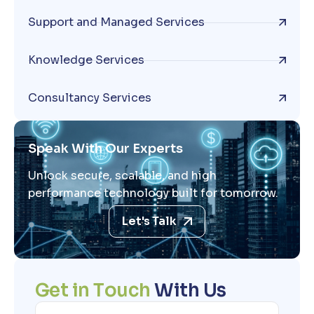
Support and Managed Services
Knowledge Services
Consultancy Services
Speak With Our Experts
Unlock secure, scalable, and high
performance technology built for tomorrow.
Let's Talk
G
e
t
i
n
T
o
u
c
h
W
i
t
h
U
s