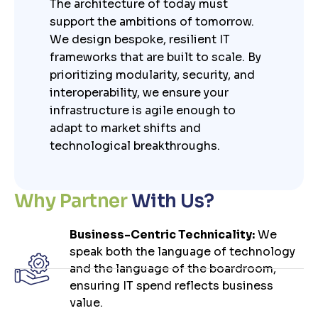
The architecture of today must
support the ambitions of tomorrow.
We design bespoke, resilient IT
frameworks that are built to scale. By
prioritizing modularity, security, and
interoperability, we ensure your
infrastructure is agile enough to
adapt to market shifts and
technological breakthroughs.
W
h
y
P
a
r
t
n
e
r
W
i
t
h
U
s
?
Business-Centric Technicality:
We
speak both the language of technology
and the language of the boardroom,
ensuring IT spend reflects business
value.