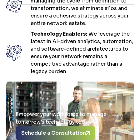
managing the cycle from definition to
transformation, we eliminate silos and
ensure a cohesive strategy across your
entire network estate.
Technology Enablers:
We leverage the
latest in AI-driven analytics, automation,
and software-defined architectures to
ensure your network remains a
competitive advantage rather than a
legacy burden.
Empower your workforce to manage
tomorrow’s technology today.
Schedule a Consultation