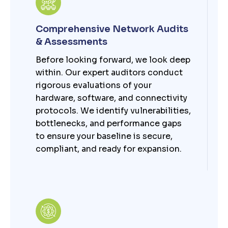
Comprehensive Network Audits
& Assessments
Before looking forward, we look deep
within. Our expert auditors conduct
rigorous evaluations of your
hardware, software, and connectivity
protocols. We identify vulnerabilities,
bottlenecks, and performance gaps
to ensure your baseline is secure,
compliant, and ready for expansion.