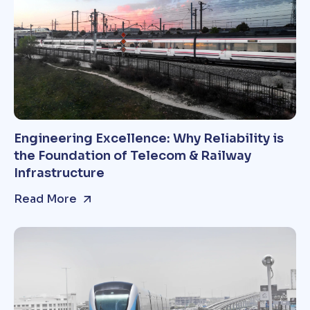
Engineering Excellence: Why Reliability is
the Foundation of Telecom & Railway
Infrastructure
Read More