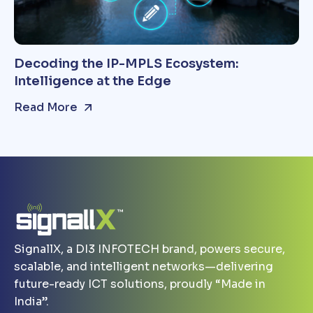
Decoding the IP-MPLS Ecosystem:
Intelligence at the Edge
Read More
SignallX, a DI3 INFOTECH brand, powers secure,
scalable, and intelligent networks—delivering
future-ready ICT solutions, proudly “Made in
India”.