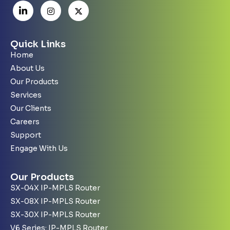
Quick Links
Home
About Us
Our Products
Services
Our Clients
Careers
Support
Engage With Us
Our Products
SX-04X IP-MPLS Router
SX-08X IP-MPLS Router
SX-30X IP-MPLS Router
V6 Series: IP-MPLS Router