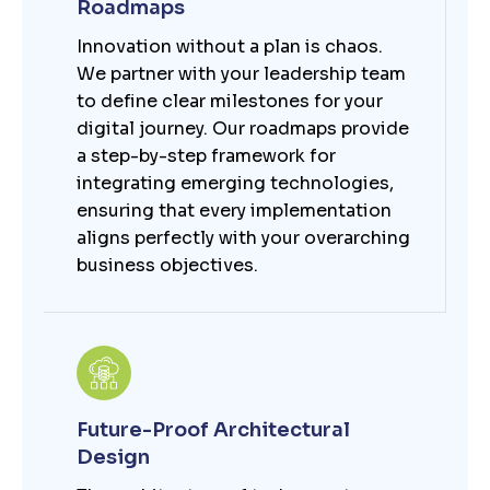
Roadmaps
Innovation without a plan is chaos.
We partner with your leadership team
to define clear milestones for your
digital journey. Our roadmaps provide
a step-by-step framework for
integrating emerging technologies,
ensuring that every implementation
aligns perfectly with your overarching
business objectives.
Future-Proof Architectural
Design