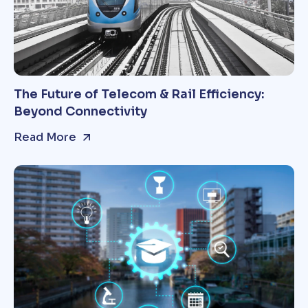
The Future of Telecom & Rail Efficiency:
Beyond Connectivity
Read More