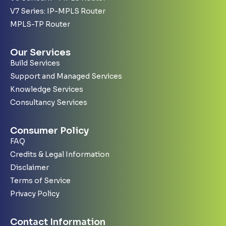
V7 Series: IP-MPLS Router
MPLS-TP Router
Our Services
Build Services
Support and Managed Services
Knowledge Services
Consultancy Services
Consumer Policy
FAQ
Credits & Legal Information
Disclaimer
Terms of Service
Privacy Policy
Contact Information