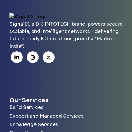
SignallX, a DI3 INFOTECH brand, powers secure,
scalable, and intelligent networks—delivering
future-ready ICT solutions, proudly “Made in
India”.
Our Services
Build Services
Support and Managed Services
Knowledge Services