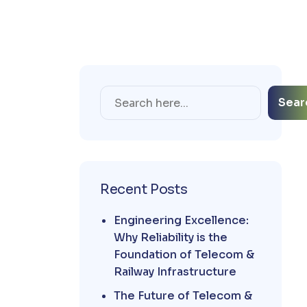
Sear
Recent Posts
Engineering Excellence:
Why Reliability is the
Foundation of Telecom &
Railway Infrastructure
The Future of Telecom &