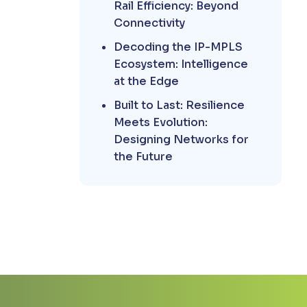
Rail Efficiency: Beyond
Connectivity
Decoding the IP-MPLS
Ecosystem: Intelligence
at the Edge
Built to Last: Resilience
Meets Evolution:
Designing Networks for
the Future