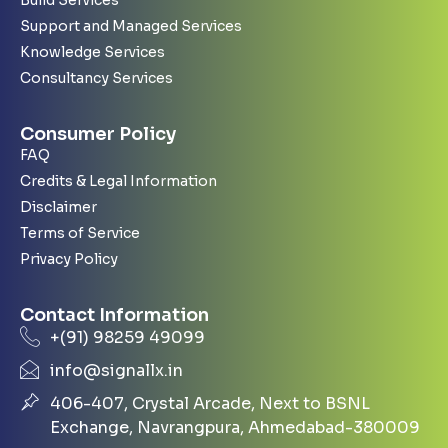
Support and Managed Services
Knowledge Services
Consultancy Services
Consumer Policy
FAQ
Credits & Legal Information
Disclaimer
Terms of Service
Privacy Policy
Contact Information
+(91) 98259 49099
info@signallx.in
406-407, Crystal Arcade, Next to BSNL
Exchange, Navrangpura, Ahmedabad-380009