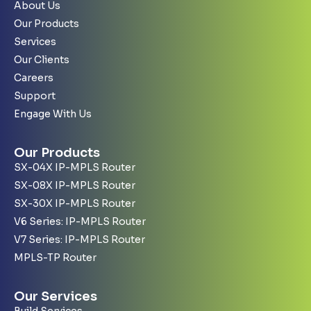
About Us
Our Products
Services
Our Clients
Careers
Support
Engage With Us
Our Products
SX-04X IP-MPLS Router
SX-08X IP-MPLS Router
SX-30X IP-MPLS Router
V6 Series: IP-MPLS Router
V7 Series: IP-MPLS Router
MPLS-TP Router
Our Services
Build Services