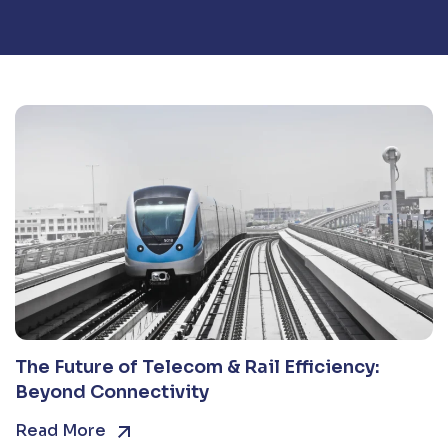
The Future of Telecom & Rail Efficiency:
Beyond Connectivity
Read More