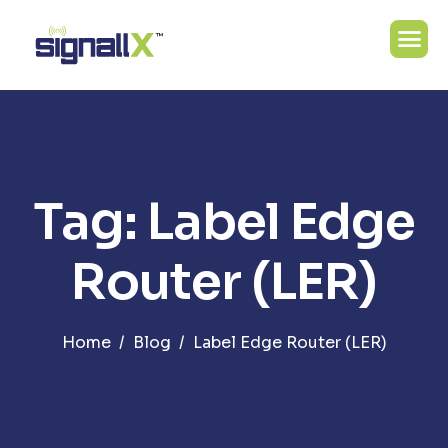
Tag: Label Edge
Router (LER)
Home
Blog
Label Edge Router (LER)