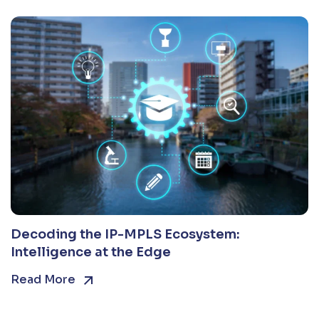
Decoding the IP-MPLS Ecosystem:
Intelligence at the Edge
Read More