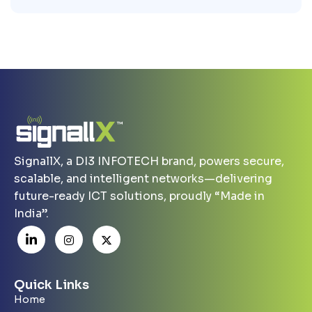
SignallX, a DI3 INFOTECH brand, powers secure,
scalable, and intelligent networks—delivering
future-ready ICT solutions, proudly “Made in
India”.
Quick Links
Home