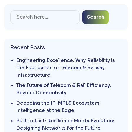
Search
Recent Posts
Engineering Excellence: Why Reliability is
the Foundation of Telecom & Railway
Infrastructure
The Future of Telecom & Rail Efficiency:
Beyond Connectivity
Decoding the IP-MPLS Ecosystem:
Intelligence at the Edge
Built to Last: Resilience Meets Evolution:
Designing Networks for the Future