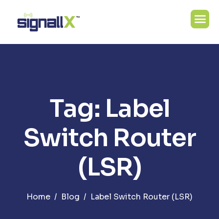
Tag: Label
Switch Router
(LSR)
Home
Blog
Label Switch Router (LSR)