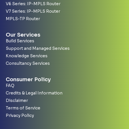
V6 Series: IP-MPLS Router
V7 Series: IP-MPLS Router
MPLS-TP Router
Our Services
Build Services
Support and Managed Services
Knowledge Services
Consultancy Services
Consumer Policy
FAQ
Credits & Legal Information
Disclaimer
Terms of Service
Privacy Policy