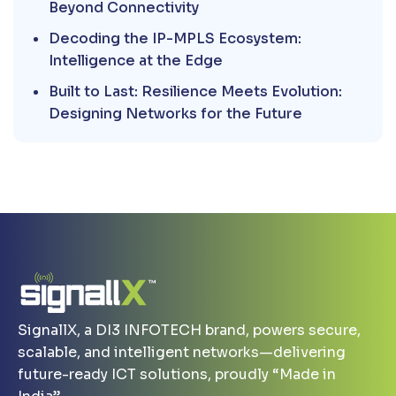
Beyond Connectivity
Decoding the IP-MPLS Ecosystem:
Intelligence at the Edge
Built to Last: Resilience Meets Evolution:
Designing Networks for the Future
SignallX, a DI3 INFOTECH brand, powers secure,
scalable, and intelligent networks—delivering
future-ready ICT solutions, proudly “Made in