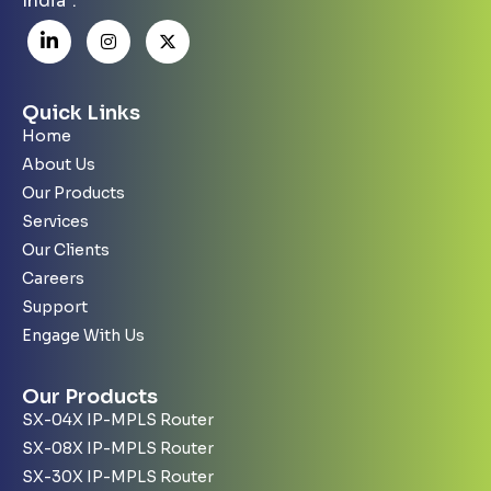
India”.
Quick Links
Home
About Us
Our Products
Services
Our Clients
Careers
Support
Engage With Us
Our Products
SX-04X IP-MPLS Router
SX-08X IP-MPLS Router
SX-30X IP-MPLS Router