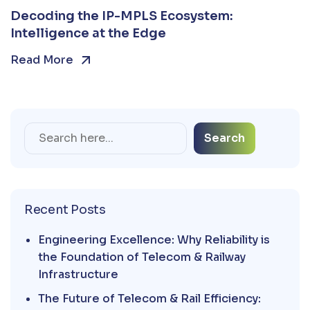
Decoding the IP-MPLS Ecosystem:
Intelligence at the Edge
Read More
Search
Recent Posts
Engineering Excellence: Why Reliability is
the Foundation of Telecom & Railway
Infrastructure
The Future of Telecom & Rail Efficiency: